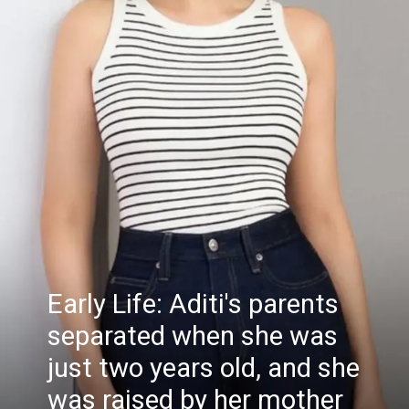
Early Life: Aditi's parents
separated when she was
just two years old, and she
was raised by her mother