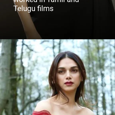
Telugu films