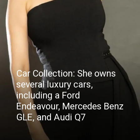
Car Collection: She owns
several luxury cars,
including a Ford
Endeavour, Mercedes Benz
GLE, and Audi Q7