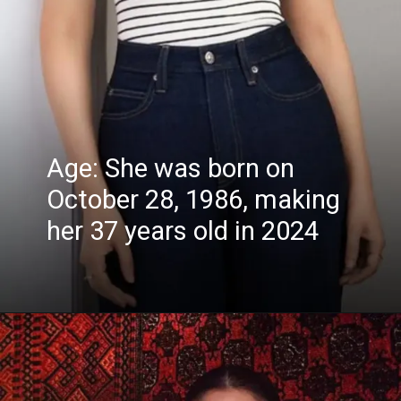
Age: She was born on
October 28, 1986, making
her 37 years old in 2024