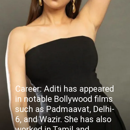
Career: Aditi has appeared
in notable Bollywood films
such as Padmaavat, Delhi-
6, and Wazir. She has also
worked in Tamil and