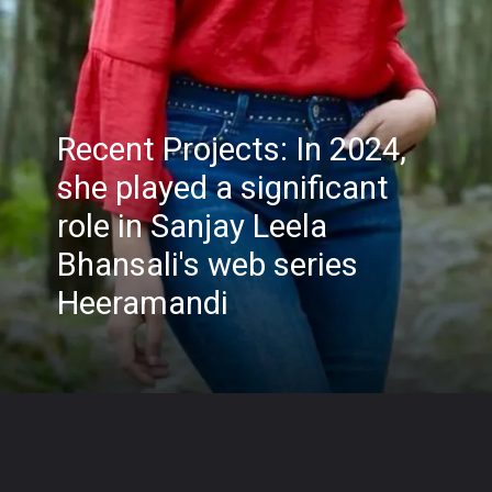
Recent Projects: In 2024,
she played a significant
role in Sanjay Leela
Bhansali's web series
Heeramandi