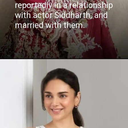
reportedly in a relationship
with actor Siddharth, and
married with them.