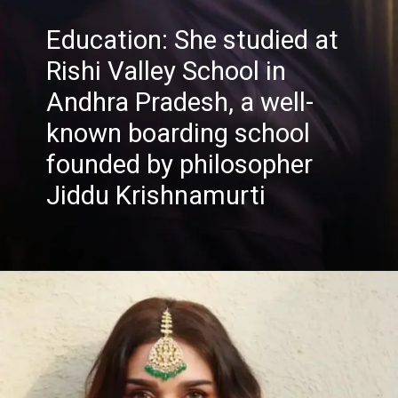
Education: She studied at
Rishi Valley School in
Andhra Pradesh, a well-
known boarding school
founded by philosopher
Jiddu Krishnamurti