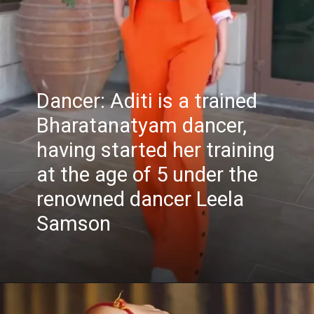
Dancer: Aditi is a trained
Bharatanatyam dancer,
having started her training
at the age of 5 under the
renowned dancer Leela
Samson