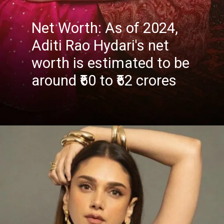
Net Worth: As of 2024,
Aditi Rao Hydari's net
worth is estimated to be
around ₹60 to ₹62 crores