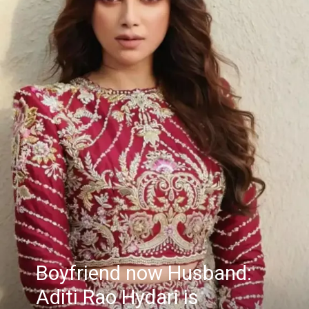
Boyfriend now Husband:
Aditi Rao Hydari is