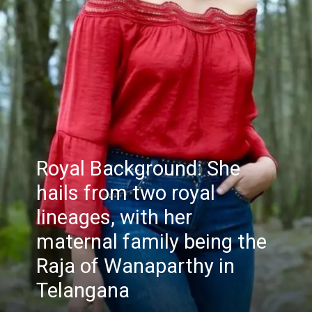
Royal Background: She
hails from two royal
lineages, with her
maternal family being the
Raja of Wanaparthy in
Telangana